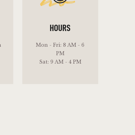
ho
HOURS
m
Mon - Fri: 8 AM - 6
PM
Sat: 9 AM - 4 PM