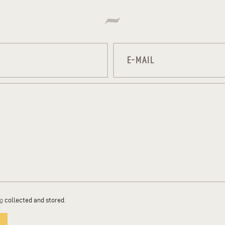
ng
collected and stored
.