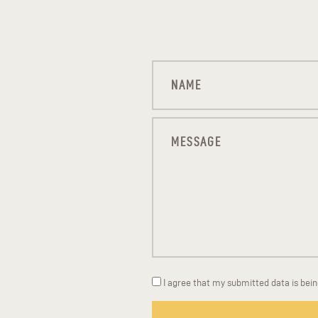
I agree that my submitted data is bei