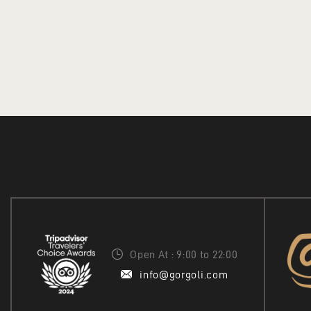
Open At : 9:00 to 22:00
info@gorgoli.com