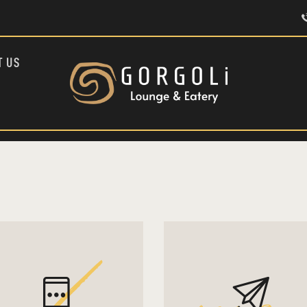
HOME
ABOUT US
MENU
T US
CONTACT US
TÜRKÇE