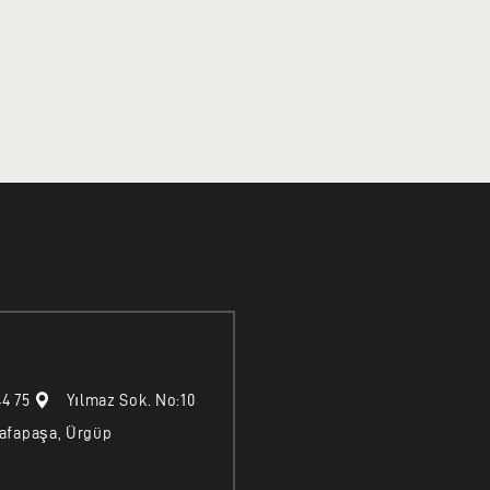
44 75
Yılmaz Sok. No:10
afapaşa, Ürgüp