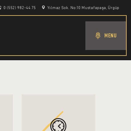
0 (552) 982-44 75
Yılmaz Sok. No:10 Mustafapaşa, Ürgüp
MENU