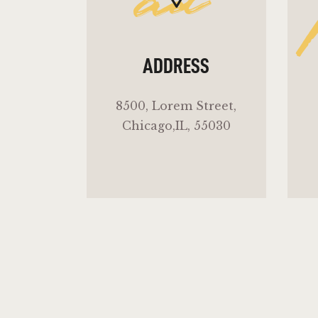
ad
ADDRESS
8500, Lorem Street,
Chicago,IL, 55030