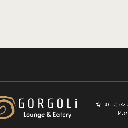
0 (552) 982 
Must