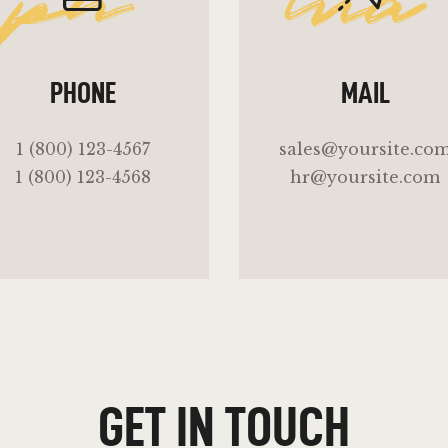
ph
ma
PHONE
MAIL
1 (800) 123-4567
sales@yoursite.co
1 (800) 123-4568
hr@yoursite.com
GET IN TOUCH