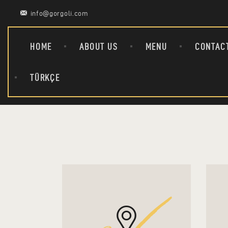
info@gorgoli.com
HOME
ABOUT US
MENU
CONTAC
TÜRKÇE