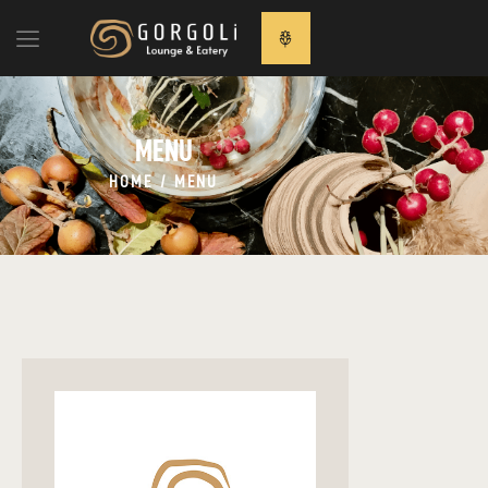
MENU
MENU
ANASAYFA
HAKKIMIZDA
HOME
MENU
MENU
İLETİŞİM
ENGLISH