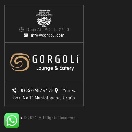
Open At : 9:00 to 22:00
info@gorgoli.com
0 (552) 982 44 75
Yılmaz
Sok. No:10 Mustafapaşa, Ürgüp
Epika
© 2024. All Rights Reserved.