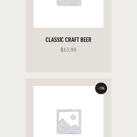
CLASSIC CRAFT BEER
$
15
.
99
-11%
ADD TO CART