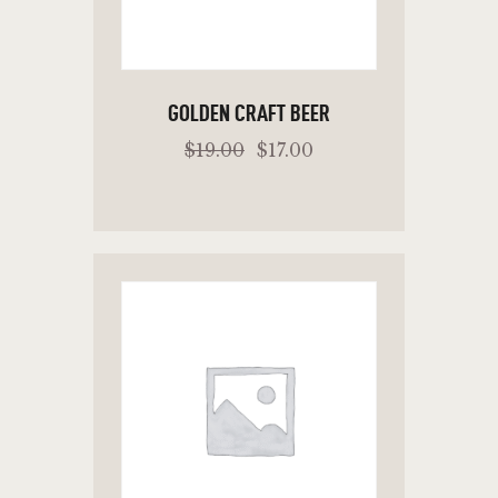
GOLDEN CRAFT BEER
$
19
.
00
$
17
.
00
ADD TO CART