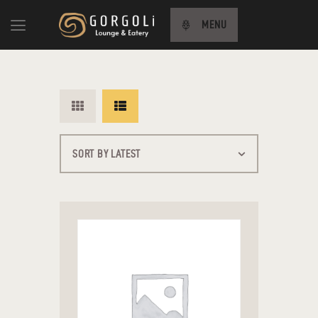
MENU
HOME
ABOUT US
MENU
CONTACT US
TÜRKÇE