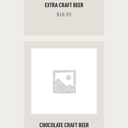
EXTRA CRAFT BEER
$
18
.
99
READ MORE
CHOCOLATE CRAFT BEER