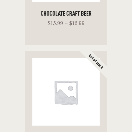
CHOCOLATE CRAFT BEER
$
15
.
99
–
$
16
.
99
Out of stock
SELECT OPTIONS