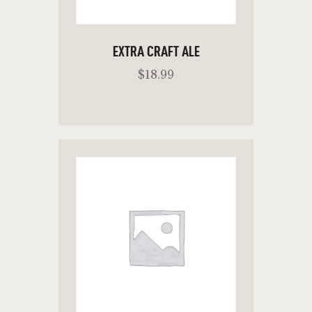
EXTRA CRAFT ALE
$
18
.
99
ADD TO CART