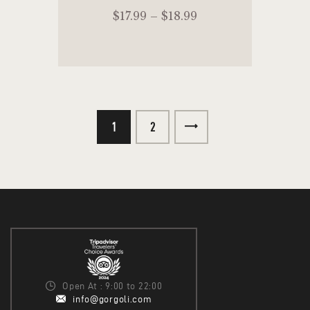
$
17
.
99
–
$
18
.
99
1
→
2
SELECT OPTIONS
Open At : 9:00 to 22:00
info@gorgoli.com