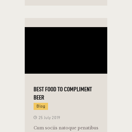
BEST FOOD TO COMPLIMENT
BEER
Blog
25 July 2019
Cum sociis natoque penatibus