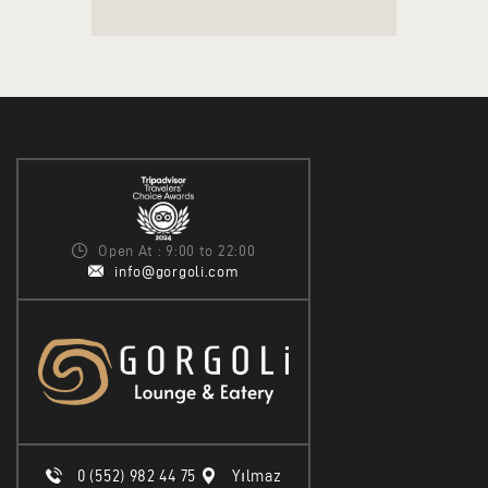
Open At : 9:00 to 22:00
info@gorgoli.com
0 (552) 982 44 75
Yılmaz