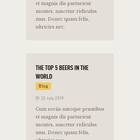
et magnis dis parturient
montes, nascetur ridiculus
mus. Donec quam felis,
ultricies nec.
THE TOP 5 BEERS IN THE
WORLD
Blog
25 July 2019
Cum sociis natoque penatibus
et magnis dis parturient
montes, nascetur ridiculus
mus. Donec quam felis,