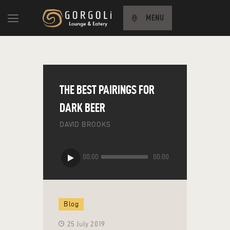
MENU
HOME
ABOUT US
THE BEST PAIRINGS FOR
MENU
DARK BEER
CONTACT US
DAVID BROOKS
TÜRKÇE
Audio
00:00
00:00
Player
Blog
25 July 2019