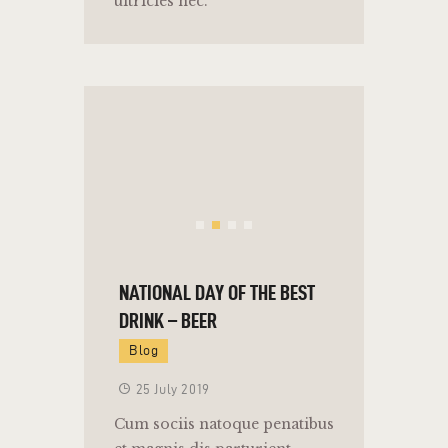
ultricies nec.
NATIONAL DAY OF THE BEST
DRINK – BEER
Blog
25 July 2019
Cum sociis natoque penatibus