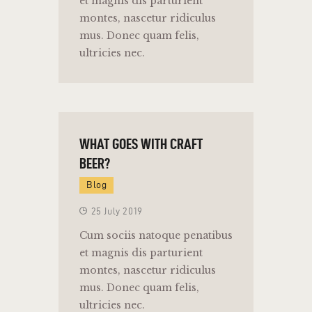
et magnis dis parturient
montes, nascetur ridiculus
mus. Donec quam felis,
ultricies nec.
WHAT GOES WITH CRAFT
BEER?
Blog
25 July 2019
Cum sociis natoque penatibus
et magnis dis parturient
montes, nascetur ridiculus
mus. Donec quam felis,
ultricies nec.